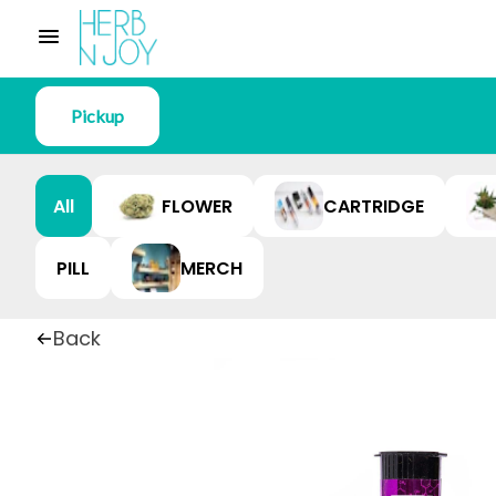
Pickup
All
FLOWER
CARTRIDGE
PILL
MERCH
Back