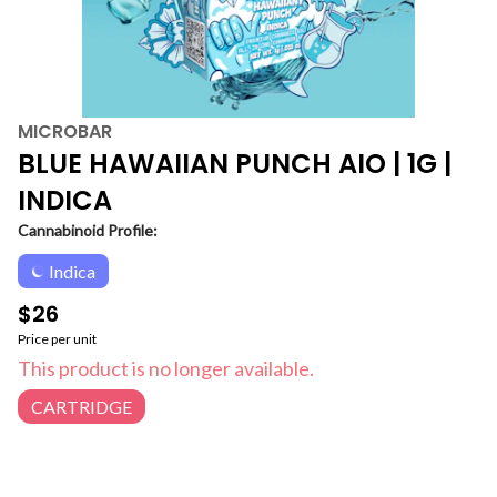
MICROBAR
BLUE HAWAIIAN PUNCH AIO | 1G |
INDICA
Cannabinoid Profile:
Indica
$26
Price per unit
This product is no longer available.
CARTRIDGE