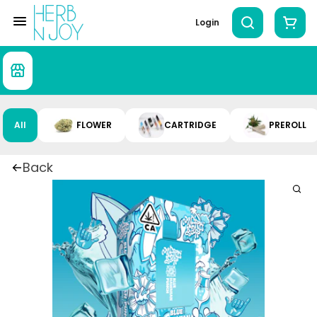
Login
All
FLOWER
CARTRIDGE
PREROLL
Back