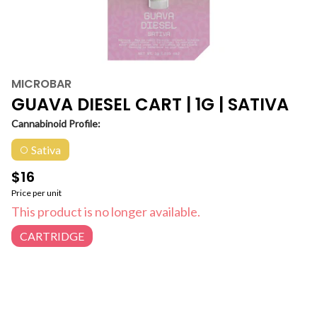
MICROBAR
GUAVA DIESEL CART | 1G | SATIVA
Cannabinoid Profile:
Sativa
$16
Price per unit
This product is no longer available.
CARTRIDGE