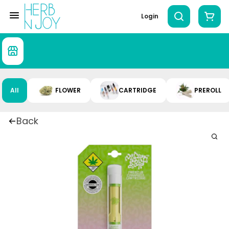
Login
All
FLOWER
CARTRIDGE
PREROLL
Back