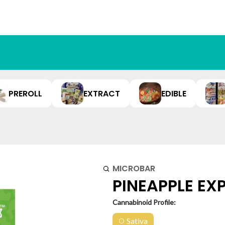
PREROLL
EXTRACT
EDIBLE
MICROBAR
PINEAPPLE EXP
Cannabinoid Profile:
Sativa