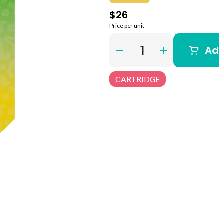
$26
Price per unit
Quantity Selector
Ad
CARTRIDGE