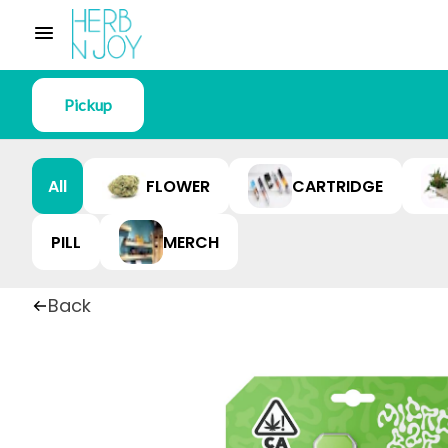
Pickup
All
FLOWER
CARTRIDGE
PILL
MERCH
Back