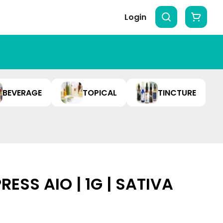
Login
BEVERAGE
TOPICAL
TINCTURE
RESS AIO | 1G | SATIVA