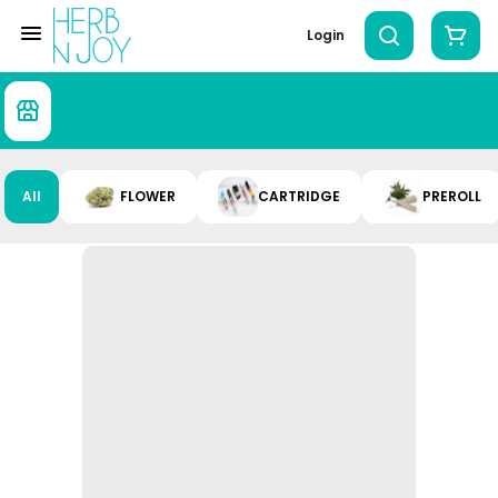
Login
All
FLOWER
CARTRIDGE
PREROLL