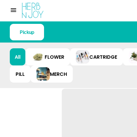
Pickup
All
FLOWER
CARTRIDGE
PILL
MERCH