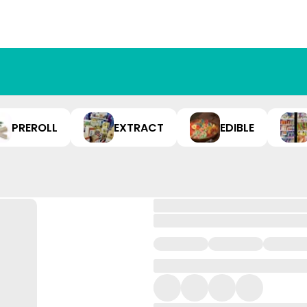
PREROLL
EXTRACT
EDIBLE