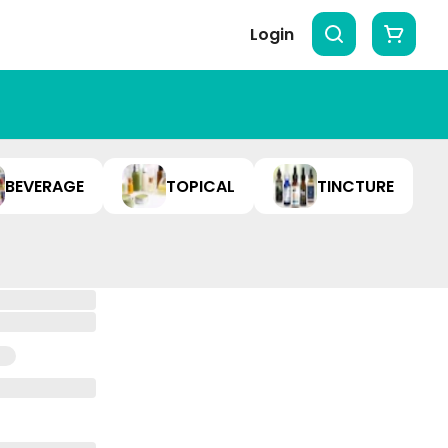
Login
BEVERAGE
TOPICAL
TINCTURE