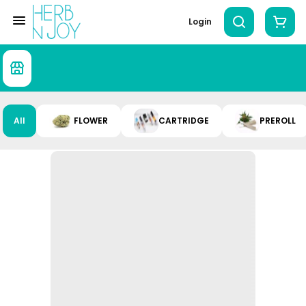
Login
All
FLOWER
CARTRIDGE
PREROLL