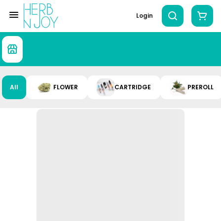
Login
All
FLOWER
CARTRIDGE
PREROLL