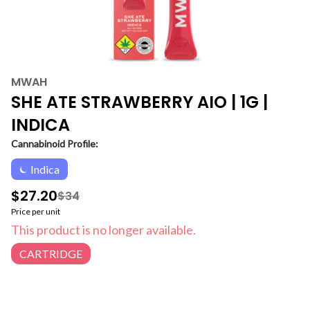
MWAH
SHE ATE STRAWBERRY AIO | 1G |
INDICA
Cannabinoid Profile:
Indica
$27.20
$34
Price per unit
This product is no longer available.
CARTRIDGE