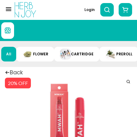
Login
All
FLOWER
CARTRIDGE
PREROLL
Back
20% OFF