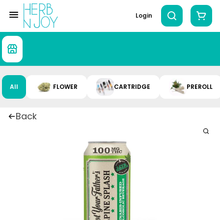
Login
All
FLOWER
CARTRIDGE
PREROLL
Back