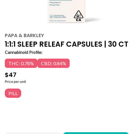
PAPA & BARKLEY
1:1:1 SLEEP RELEAF CAPSULES | 30 CT
Cannabinoid Profile:
THC: 0.78%
CBD: 0.84%
$47
Price per unit
PILL