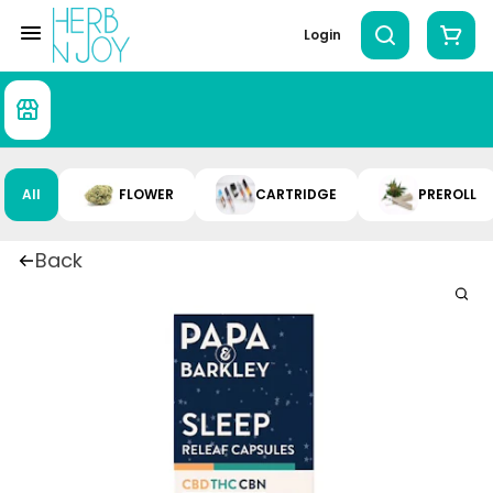
Login
All
FLOWER
CARTRIDGE
PREROLL
Back