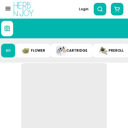
Login
All
FLOWER
CARTRIDGE
PREROLL