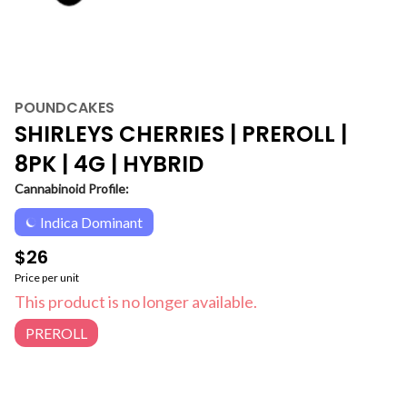
POUNDCAKES
SHIRLEYS CHERRIES | PREROLL |
8PK | 4G | HYBRID
Cannabinoid Profile:
Indica Dominant
$26
Price per unit
This product is no longer available.
PREROLL