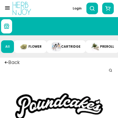
Login
All
FLOWER
CARTRIDGE
PREROLL
Back