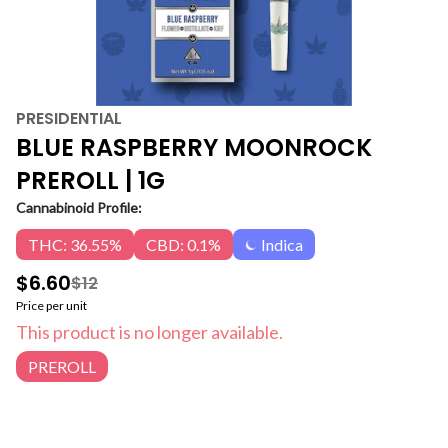
PRESIDENTIAL
BLUE RASPBERRY MOONROCK
PREROLL | 1G
Cannabinoid Profile:
THC: 36.55%
CBD: 0.1%
Indica
$6.60
$12
Price per unit
This product is no longer available.
PREROLL