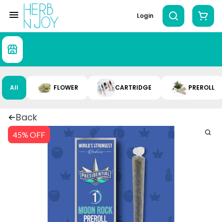
Login
All
FLOWER
CARTRIDGE
PREROLL
Back
45% OFF