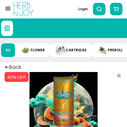
Login
All
FLOWER
CARTRIDGE
PREROLL
Back
45% OFF