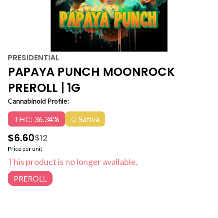
PRESIDENTIAL
PAPAYA PUNCH MOONROCK
PREROLL | 1G
Cannabinoid Profile:
THC: 36.34%
Sativa
$6.60
$12
Price per unit
This product is no longer available.
PREROLL