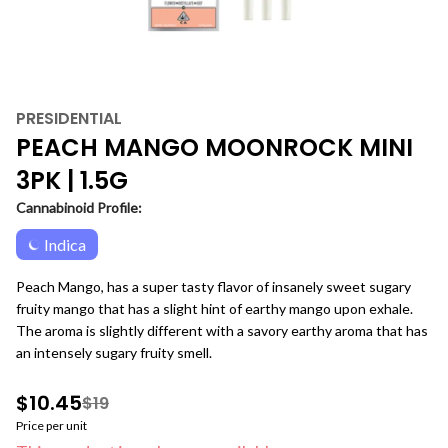
PRESIDENTIAL
PEACH MANGO MOONROCK MINI
3PK | 1.5G
Cannabinoid Profile:
Indica
Peach Mango, has a super tasty flavor of insanely sweet sugary
fruity mango that has a slight hint of earthy mango upon exhale.
The aroma is slightly different with a savory earthy aroma that has
an intensely sugary fruity smell.
$10.45
$19
Price per unit