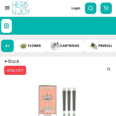
Login
All
FLOWER
CARTRIDGE
PREROLL
Back
45% OFF