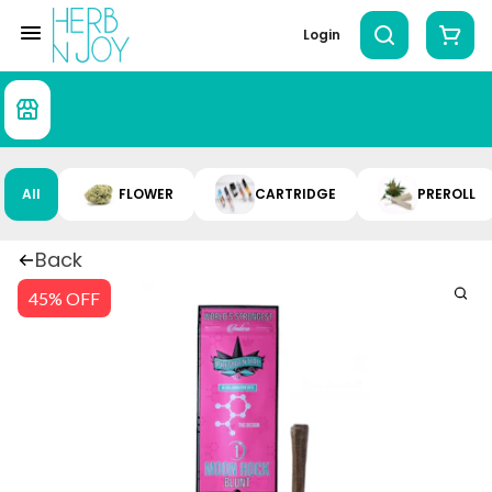
Login
All
FLOWER
CARTRIDGE
PREROLL
Back
45% OFF