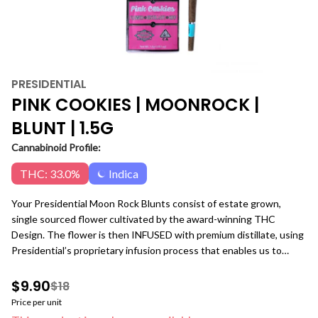
PRESIDENTIAL
PINK COOKIES | MOONROCK |
BLUNT | 1.5G
Cannabinoid Profile:
THC: 33.0%
Indica
Your Presidential Moon Rock Blunts consist of estate grown,
single sourced flower cultivated by the award-winning THC
Design. The flower is then INFUSED with premium distillate, using
Presidential’s proprietary infusion process that enables us to
permeate the flower to the stem. Finally, it is coated in the highest
quality kief, creating the slowest burning, most potent Moon
$9.90
$18
Rocks on the market! Our blunts are ground and rolled in 100%
Price per unit
tobacco free wraps for your enjoyment! Pink Cookies, also known