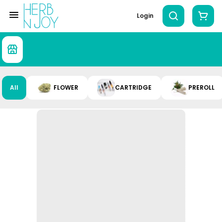
Login
All
FLOWER
CARTRIDGE
PREROLL