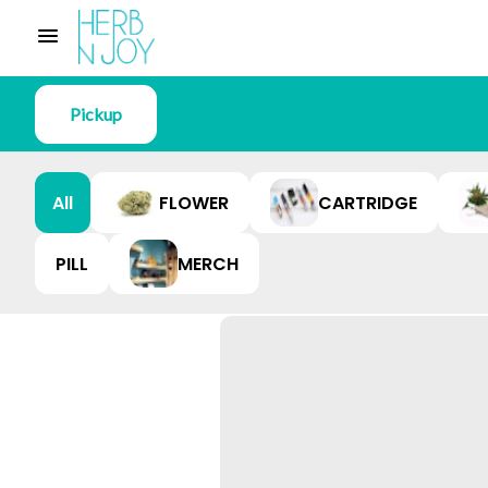
Pickup
All
FLOWER
CARTRIDGE
PILL
MERCH