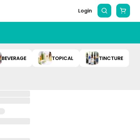
Login
BEVERAGE
TOPICAL
TINCTURE