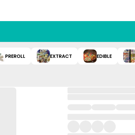
PREROLL
EXTRACT
EDIBLE