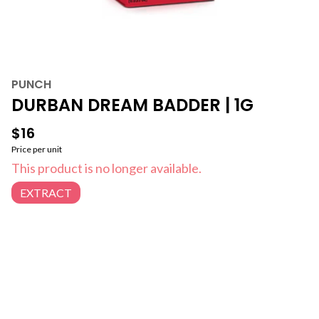
PUNCH
DURBAN DREAM BADDER | 1G
$16
Price per unit
This product is no longer available.
EXTRACT