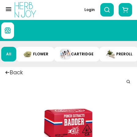
Login
All
FLOWER
CARTRIDGE
PREROLL
Back