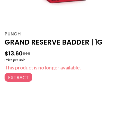
PUNCH
GRAND RESERVE BADDER | 1G
$13.60
$16
Price per unit
This product is no longer available.
EXTRACT