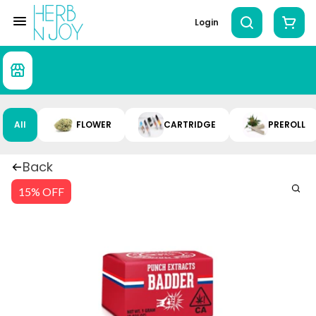
Login
All
FLOWER
CARTRIDGE
PREROLL
Back
15% OFF