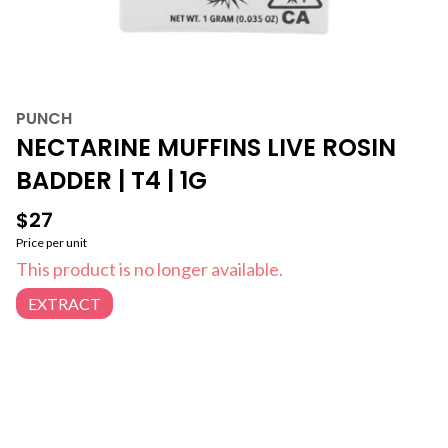
PUNCH
NECTARINE MUFFINS LIVE ROSIN
BADDER | T4 | 1G
$27
Price per unit
This product is no longer available.
EXTRACT