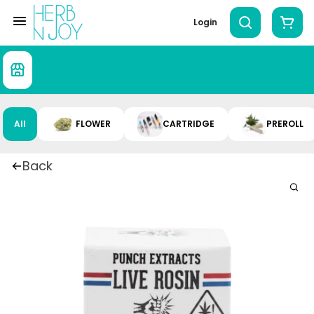
Login
All
FLOWER
CARTRIDGE
PREROLL
Back