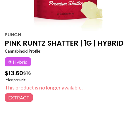
PUNCH
PINK RUNTZ SHATTER | 1G | HYBRID
Cannabinoid Profile:
Hybrid
$13.60
$16
Price per unit
This product is no longer available.
EXTRACT