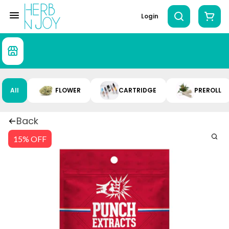
Login
All
FLOWER
CARTRIDGE
PREROLL
Back
15% OFF