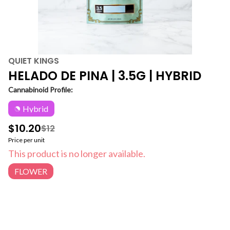
QUIET KINGS
HELADO DE PINA | 3.5G | HYBRID
Cannabinoid Profile:
Hybrid
$10.20
$12
Price per unit
This product is no longer available.
FLOWER