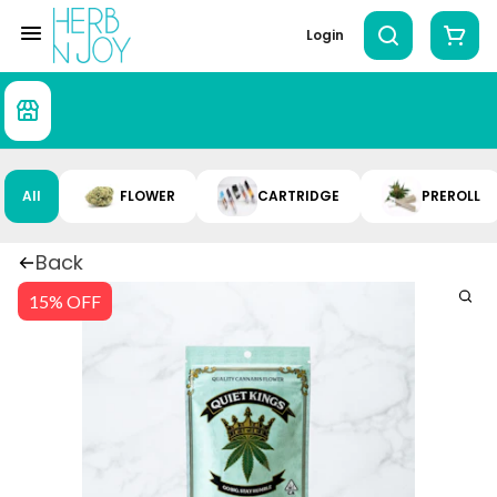
Login
All
FLOWER
CARTRIDGE
PREROLL
Back
15% OFF