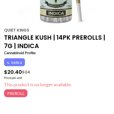
QUIET KINGS
TRIANGLE KUSH | 14PK PREROLLS |
7G | INDICA
Cannabinoid Profile:
Indica
$20.40
$24
Price per unit
This product is no longer available.
PREROLL