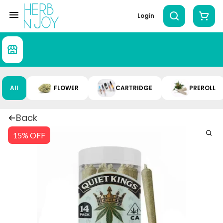
Login
All
FLOWER
CARTRIDGE
PREROLL
Back
15% OFF