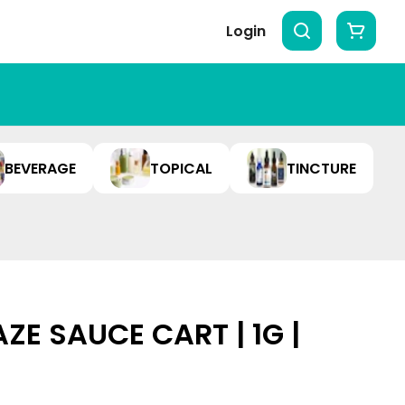
Login
BEVERAGE
TOPICAL
TINCTURE
ZE SAUCE CART | 1G |