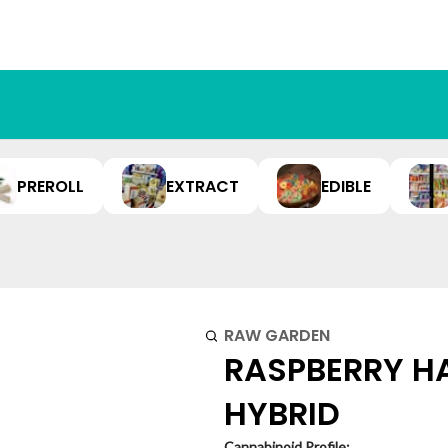
PREROLL
EXTRACT
EDIBLE
RAW GARDEN
RASPBERRY HA
HYBRID
Cannabinoid Profile: