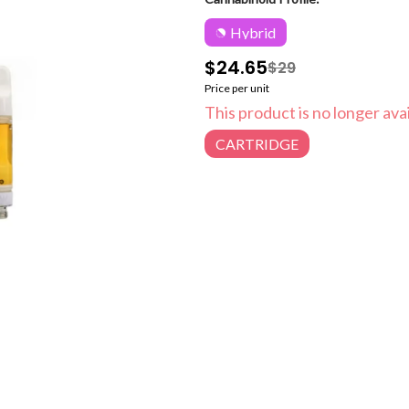
Hybrid
$24.65
$29
Price per unit
This product is no longer avai
CARTRIDGE