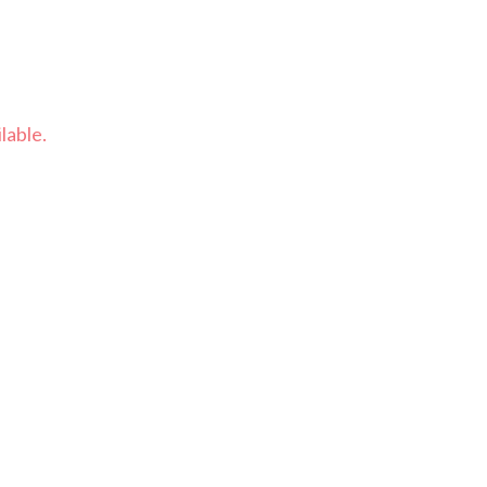
lable.