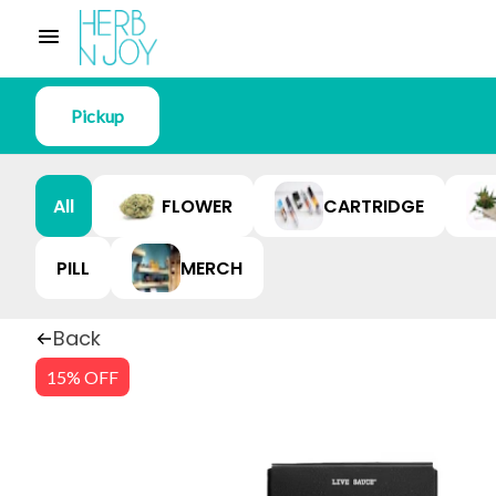
Pickup
All
FLOWER
CARTRIDGE
PILL
MERCH
Back
15% OFF