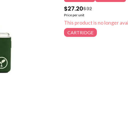
$27.20
$32
Price per unit
This product is no longer avai
CARTRIDGE