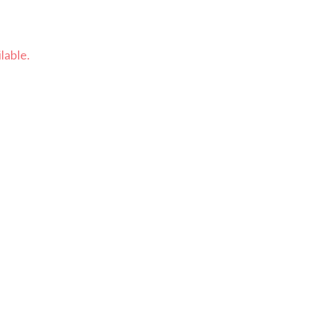
lable.