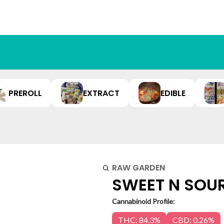
PREROLL
EXTRACT
EDIBLE
RAW GARDEN
SWEET N SOUR 
Cannabinoid Profile:
THC: 84.3%
CBD: 0.26%