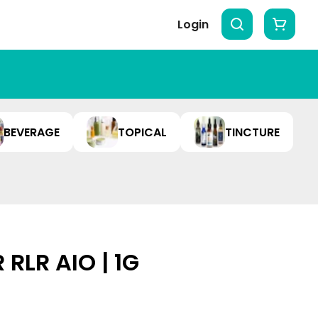
Login
BEVERAGE
TOPICAL
TINCTURE
RLR AIO | 1G