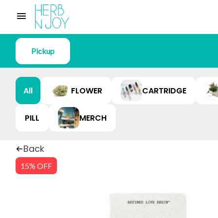
Pickup
All
FLOWER
CARTRIDGE
PILL
MERCH
Back
15% OFF