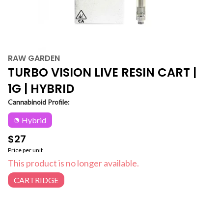
RAW GARDEN
TURBO VISION LIVE RESIN CART |
1G | HYBRID
Cannabinoid Profile:
Hybrid
$27
Price per unit
This product is no longer available.
CARTRIDGE