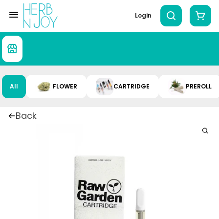
Login
All
FLOWER
CARTRIDGE
PREROLL
Back