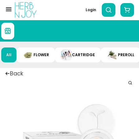
Login
All
FLOWER
CARTRIDGE
PREROLL
Back