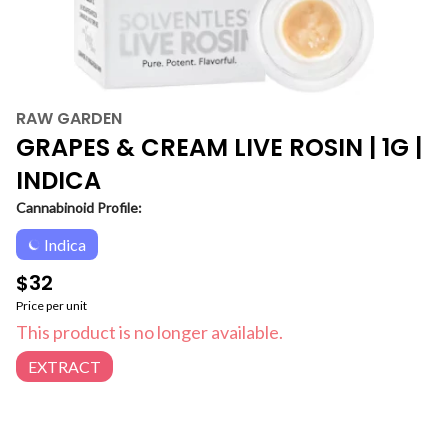
RAW GARDEN
GRAPES & CREAM LIVE ROSIN | 1G |
INDICA
Cannabinoid Profile:
Indica
$32
Price per unit
This product is no longer available.
EXTRACT