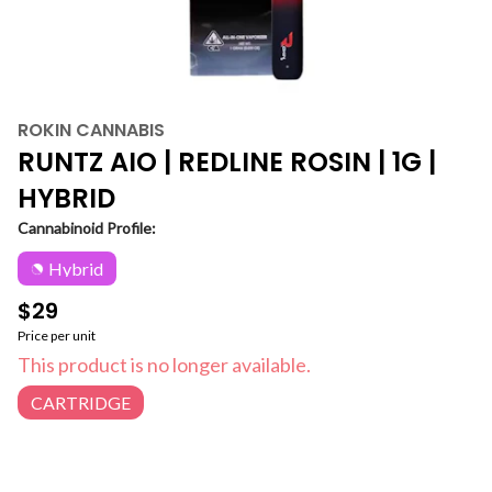
ROKIN CANNABIS
RUNTZ AIO | REDLINE ROSIN | 1G |
HYBRID
Cannabinoid Profile:
Hybrid
$29
Price per unit
This product is no longer available.
CARTRIDGE