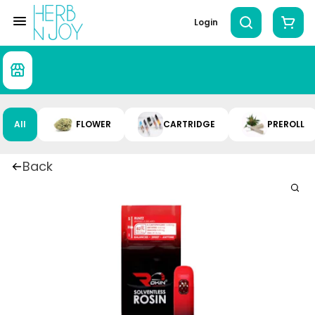
Login
All
FLOWER
CARTRIDGE
PREROLL
Back