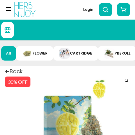
Login
All
FLOWER
CARTRIDGE
PREROLL
Back
30% OFF