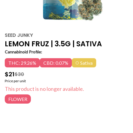
SEED JUNKY
LEMON FRUZ | 3.5G | SATIVA
Cannabinoid Profile:
THC: 29.26%
CBD: 0.07%
Sativa
$21
$30
Price per unit
This product is no longer available.
FLOWER