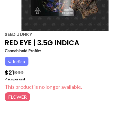
SEED JUNKY
RED EYE | 3.5G INDICA
Cannabinoid Profile:
Indica
$21
$30
Price per unit
This product is no longer available.
FLOWER