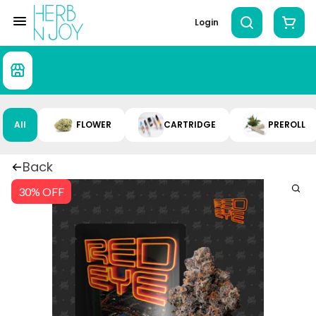
Login
All
FLOWER
CARTRIDGE
PREROLL
Back
30% OFF