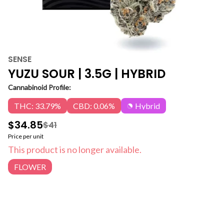
SENSE
YUZU SOUR | 3.5G | HYBRID
Cannabinoid Profile:
THC: 33.79%
CBD: 0.06%
Hybrid
$34.85
$41
Price per unit
This product is no longer available.
FLOWER