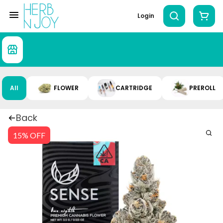
Login
All
FLOWER
CARTRIDGE
PREROLL
Back
15% OFF