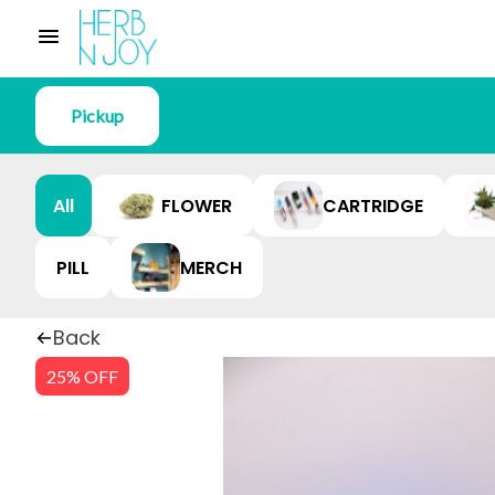
Pickup
All
FLOWER
CARTRIDGE
PILL
MERCH
Back
25% OFF