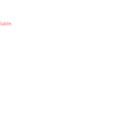
lable.