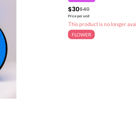
$30
$40
Price per unit
This product is no longer avai
FLOWER