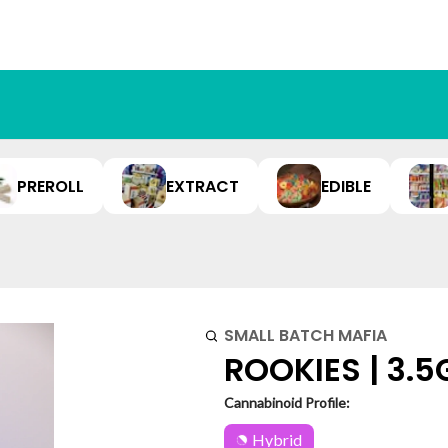
PREROLL
EXTRACT
EDIBLE
SMALL BATCH MAFIA
ROOKIES | 3.5
Cannabinoid Profile:
Hybrid