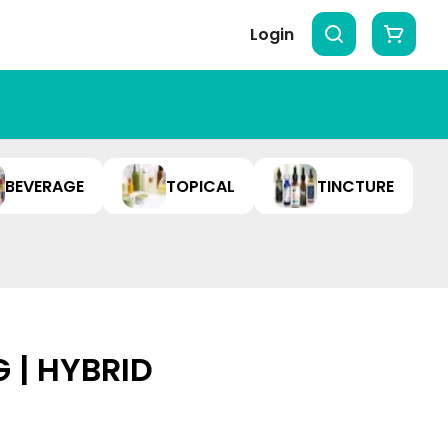
Login
BEVERAGE
TOPICAL
TINCTURE
G | HYBRID