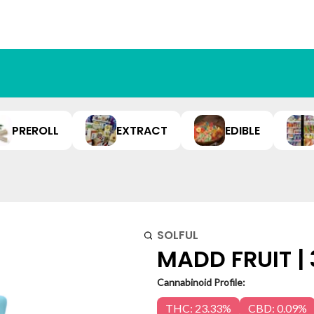
PREROLL
EXTRACT
EDIBLE
SOLFUL
MADD FRUIT |
Cannabinoid Profile:
THC: 23.33%
CBD: 0.09%