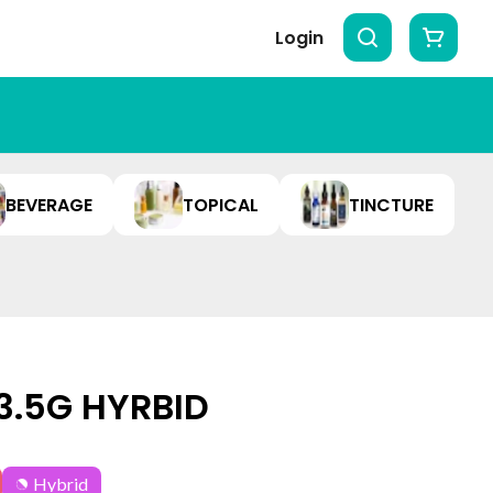
Login
BEVERAGE
TOPICAL
TINCTURE
 3.5G HYRBID
Hybrid