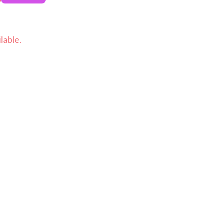
lable.