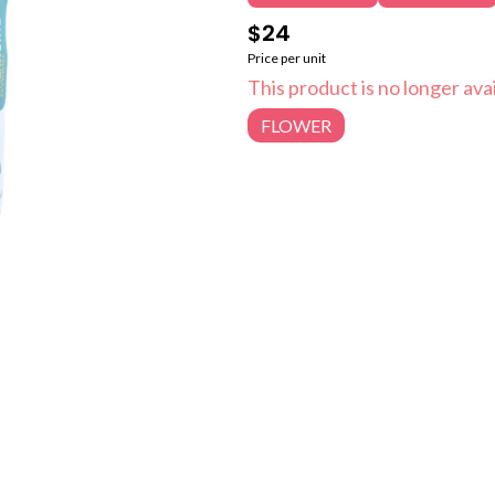
$24
Price per unit
This product is no longer avai
FLOWER