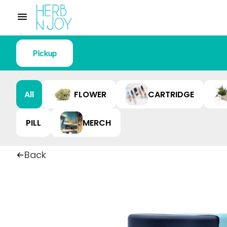
Pickup
All
FLOWER
CARTRIDGE
PILL
MERCH
Back