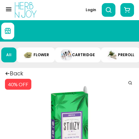
Login
All
FLOWER
CARTRIDGE
PREROLL
Back
40% OFF