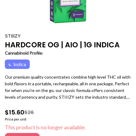
STIIIZY
HARDCORE OG | AIO | 1G INDICA
Cannabinoid Profile:
Indica
Our premium quality concentrates combine high level THC oil with
bold flavors in a portable, rechargeable, all in one package. Perfect
for when you're on the go, our classic formula offers consistent
levels of potency and purity. STIIIZY sets the industry standard,
influencing and inspiring through innovative methods.
$15.60
$26
Price per unit
This product is no longer available.