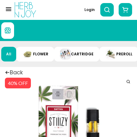
Login
All
FLOWER
CARTRIDGE
PREROLL
Back
40% OFF