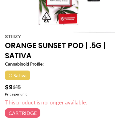
STIIIZY
ORANGE SUNSET POD | .5G |
SATIVA
Cannabinoid Profile:
Sativa
$9
$15
Price per unit
This product is no longer available.
CARTRIDGE