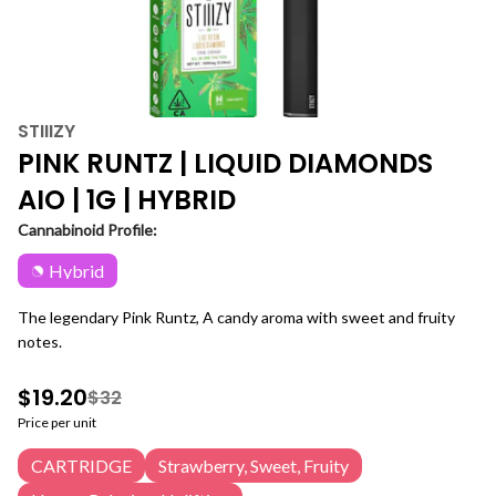
STIIIZY
PINK RUNTZ | LIQUID DIAMONDS
AIO | 1G | HYBRID
Cannabinoid Profile:
Hybrid
The legendary Pink Runtz, A candy aroma with sweet and fruity
notes.
$19.20
$32
Price per unit
CARTRIDGE
Strawberry, Sweet, Fruity