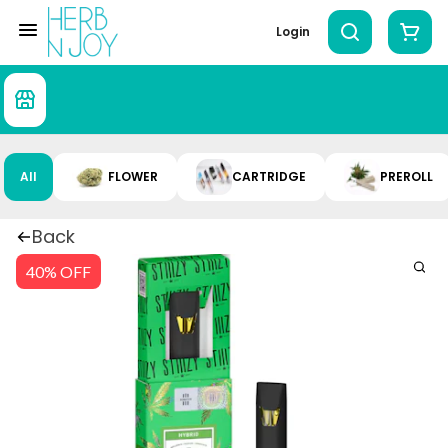
Login
All
FLOWER
CARTRIDGE
PREROLL
Back
40% OFF