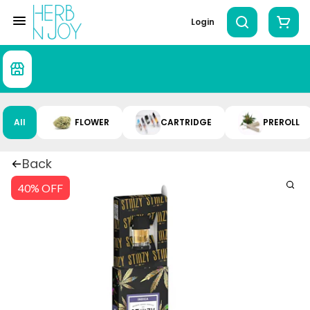
Login
All
FLOWER
CARTRIDGE
PREROLL
Back
40% OFF