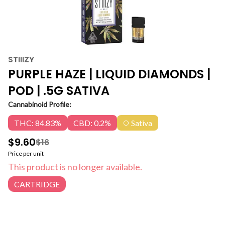
STIIIZY
PURPLE HAZE | LIQUID DIAMONDS |
POD | .5G SATIVA
Cannabinoid Profile:
THC: 84.83%
CBD: 0.2%
Sativa
$9.60
$16
Price per unit
This product is no longer available.
CARTRIDGE