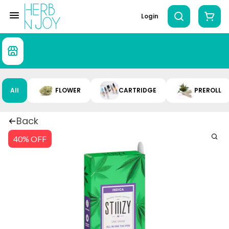
Login
All
FLOWER
CARTRIDGE
PREROLL
Back
40% OFF