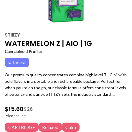
STIIIZY
WATERMELON Z | AIO | 1G
Cannabinoid Profile:
Indica
Our premium quality concentrates combine high level THC oil with
bold flavors in a portable and rechargeable package. Perfect for
when you're on the go, our classic formula offers consistent levels
of potency and purity. STIIIZY sets the industry standard,
influencing and inspiring through innovative methods.
$15.60
$26
Price per unit
CARTRIDGE
Relaxed
Calm