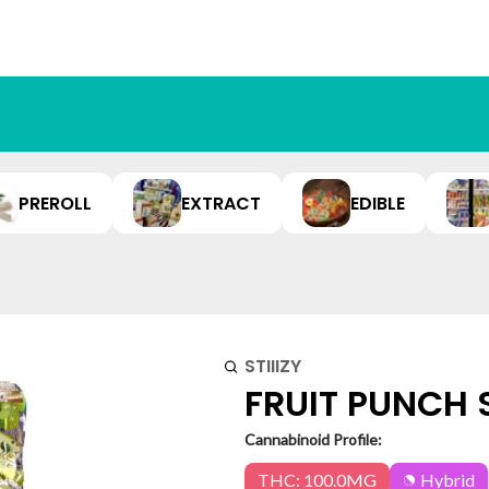
PREROLL
EXTRACT
EDIBLE
STIIIZY
FRUIT PUNCH 
Cannabinoid Profile:
THC: 100.0MG
Hybrid