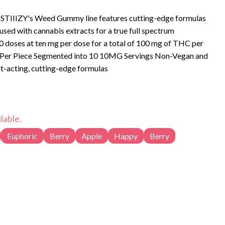
l. STIIIZY's Weed Gummy line features cutting-edge formulas
fused with cannabis extracts for a true full spectrum
0 doses at ten mg per dose for a total of 100 mg of THC per
t-acting, cutting-edge formulas
lable.
Euphoric
Berry
Apple
Happy
Berry