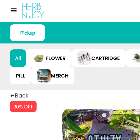
Pickup
All
FLOWER
CARTRIDGE
PILL
MERCH
Back
30% OFF