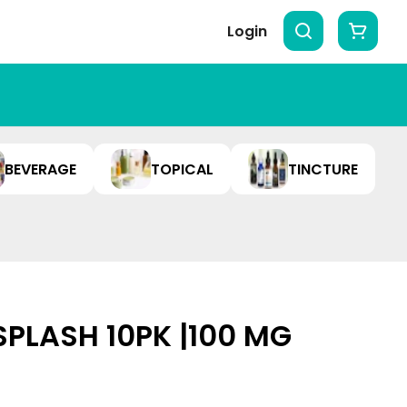
Login
BEVERAGE
TOPICAL
TINCTURE
SPLASH 10PK |100 MG