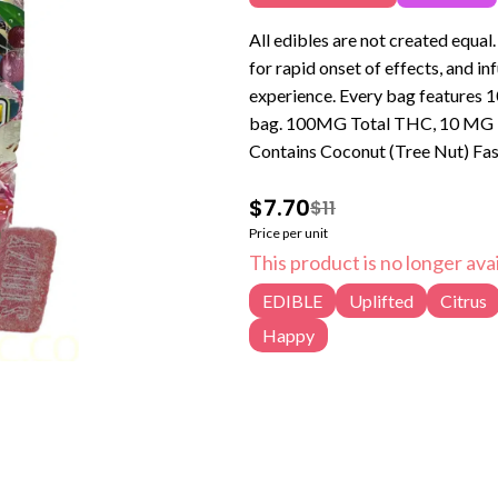
All edibles are not created equa
for rapid onset of effects, and in
experience. Every bag features 1
bag. 100MG Total THC, 10 MG Per Piece Segmented into 10 10MG Servings Non-Vegan and
Contains Coconut (Tree Nut) Fas
$7.70
$11
Price per unit
This product is no longer avai
EDIBLE
Uplifted
Citrus
Happy