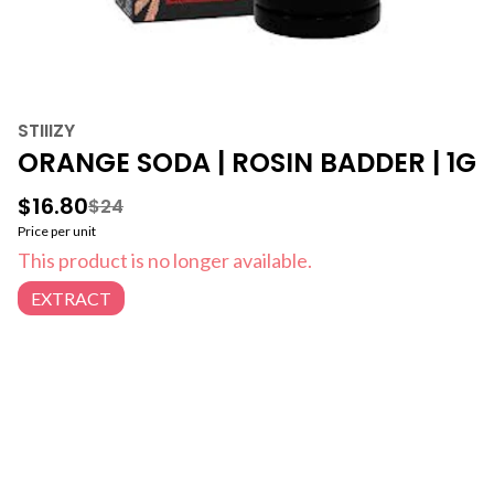
STIIIZY
ORANGE SODA | ROSIN BADDER | 1G
$16.80
$24
Price per unit
This product is no longer available.
EXTRACT