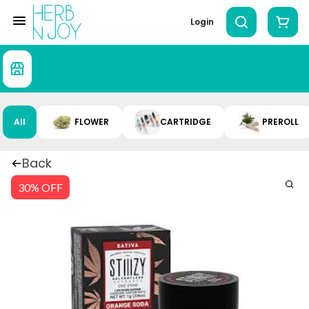
Login
All
FLOWER
CARTRIDGE
PREROLL
Back
30% OFF