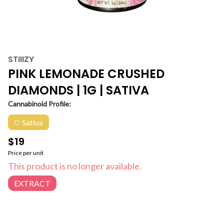
STIIIZY
PINK LEMONADE CRUSHED
DIAMONDS | 1G | SATIVA
Cannabinoid Profile:
Sativa
$19
Price per unit
This product is no longer available.
EXTRACT