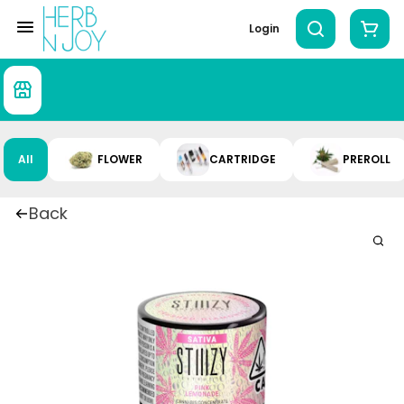
Login
All
FLOWER
CARTRIDGE
PREROLL
Back