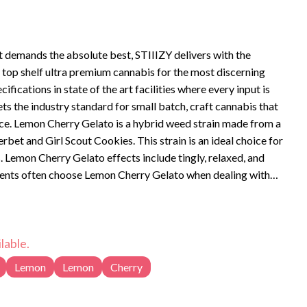
t demands the absolute best, STIIIZY delivers with the
is top shelf ultra premium cannabis for the most discerning
ifications in state of the art facilities where every input is
ts the industry standard for small batch, craft cannabis that
e from a
bet and Girl Scout Cookies. This strain is an ideal choice for
 Cherry Gelato effects include tingly, relaxed, and
ients often choose Lemon Cherry Gelato when dealing with
y, pain, and stress. Bred by Backpackboyz, Lemon Cherry
berries, and citrus with flavors of lemon, and sweet fruit.
lable.
Lemon
Lemon
Cherry