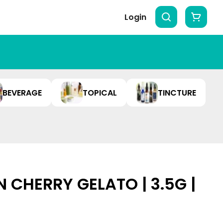
Login
BEVERAGE
TOPICAL
TINCTURE
 CHERRY GELATO | 3.5G |