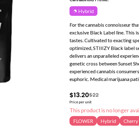
Hybrid
For the cannabis connoisseur tha
exclusive Black Label line. This 
tastes. Cultivated to exacting spec
optimized, STIIIZY Black label se
delivers an unparalleled experience. Lemon Cherry Gelato is a hybrid weed strain mad
genetic cross between Sunset Sher
experienced cannabis consumers. Lemon
euphoric. Medical marijuana pat
symptoms associated with anxiet
$13.20
$22
Gelato features an aroma of lime, 
Price per unit
This product is no longer avai
FLOWER
Hybrid
Cherry