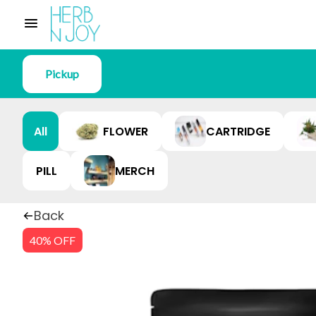
Pickup
All
FLOWER
CARTRIDGE
PILL
MERCH
Back
40% OFF