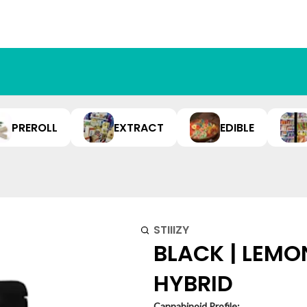
PREROLL
EXTRACT
EDIBLE
STIIIZY
BLACK | LEMON
HYBRID
Cannabinoid Profile: