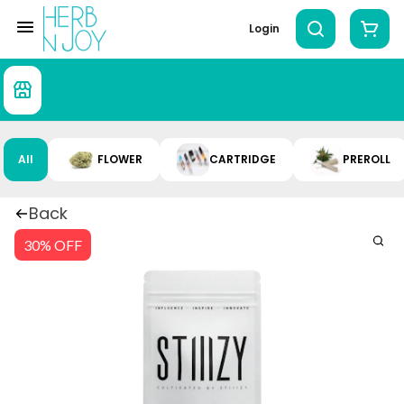
Login
All
FLOWER
CARTRIDGE
PREROLL
Back
30% OFF