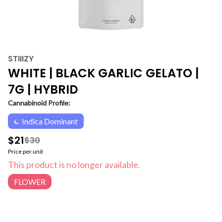
STIIIZY
WHITE | BLACK GARLIC GELATO |
7G | HYBRID
Cannabinoid Profile:
Indica Dominant
$21
$30
Price per unit
This product is no longer available.
FLOWER