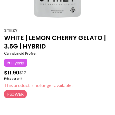
STIIIZY
WHITE | LEMON CHERRY GELATO |
3.5G | HYBRID
Cannabinoid Profile:
Hybrid
$11.90
$17
Price per unit
This product is no longer available.
FLOWER