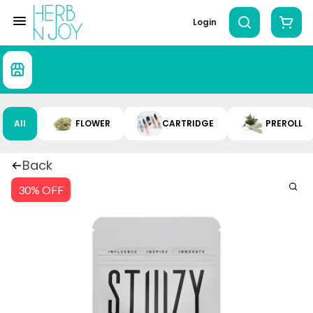
Login
All
FLOWER
CARTRIDGE
PREROLL
Back
30% OFF