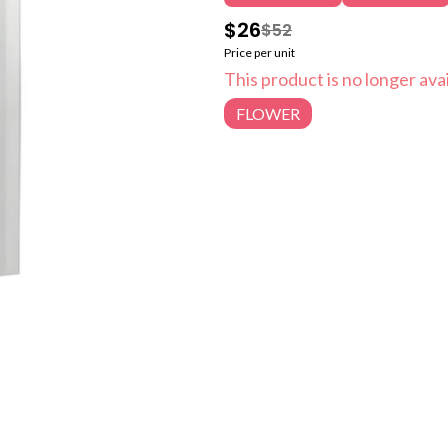
$26
$52
Price per unit
This product is no longer avai
FLOWER