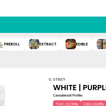
PREROLL
EXTRACT
EDIBLE
STIIIZY
WHITE | PURPL
Cannabinoid Profile:
THC: 21.99%
CBD: 0.09%