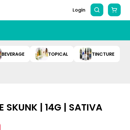
Login
BEVERAGE
TOPICAL
TINCTURE
E SKUNK | 14G | SATIVA