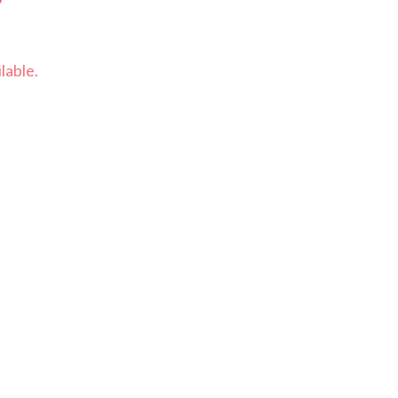
lable.