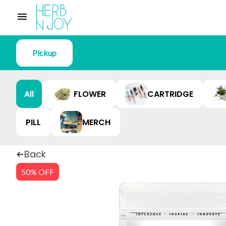
Pickup
All
FLOWER
CARTRIDGE
PILL
MERCH
Back
50% OFF