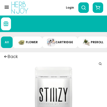
Login
All
FLOWER
CARTRIDGE
PREROLL
Back