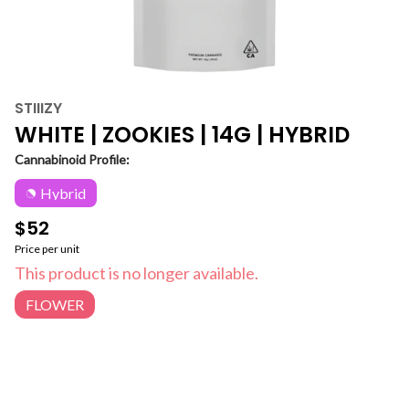
STIIIZY
WHITE | ZOOKIES | 14G | HYBRID
Cannabinoid Profile:
Hybrid
$52
Price per unit
This product is no longer available.
FLOWER