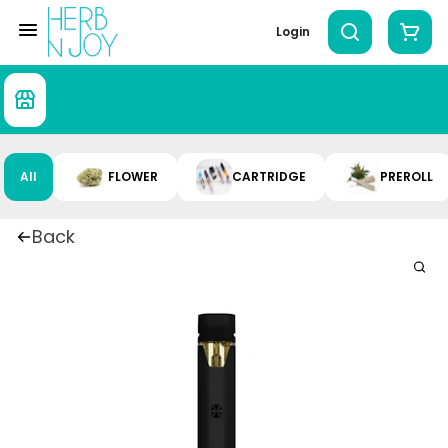
Login
All
FLOWER
CARTRIDGE
PREROLL
Back