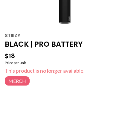
STIIIZY
BLACK | PRO BATTERY
$18
Price per unit
This product is no longer available.
MERCH