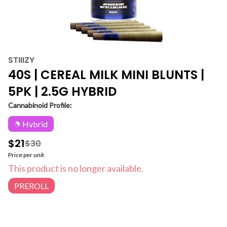
STIIIZY
40S | CEREAL MILK MINI BLUNTS |
5PK | 2.5G HYBRID
Cannabinoid Profile:
Hybrid
$21
$30
Price per unit
This product is no longer available.
PREROLL