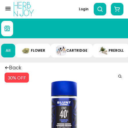
Login
All
FLOWER
CARTRIDGE
PREROLL
Back
30% OFF